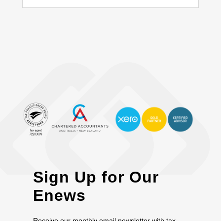
Sign Up for Our
Enews
Receive our monthly email newsletter with tax