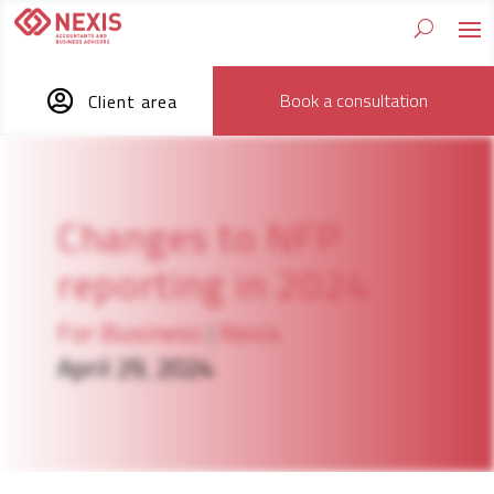

Book a consultation
Client area
Changes to NFP
reporting in 2024
For Business
|
Nexis
April 29, 2024