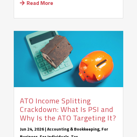
Read More
ATO Income Splitting
Crackdown: What Is PSI and
Why Is the ATO Targeting It?
Jun 24, 2026
|
Accounting & Bookkeeping
,
For
Business
,
For Individuals
,
Tax