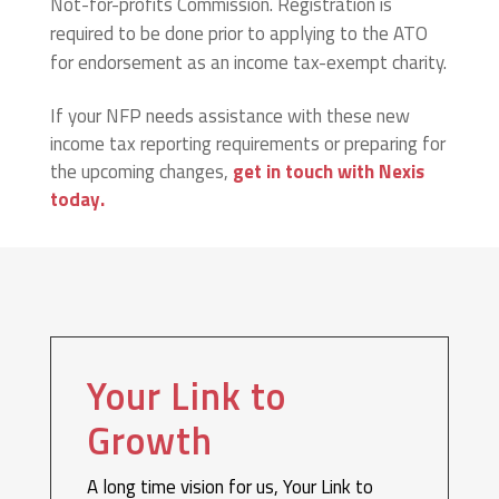
Not-for-profits Commission. Registration is
required to be done prior to applying to the ATO
for endorsement as an income tax-exempt charity.
If your NFP needs assistance with these new
income tax reporting requirements or preparing for
the upcoming changes,
get in touch with Nexis
today.
Your Link to
Growth
A long time vision for us, Your Link to