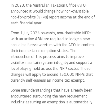
In 2023, the Australian Taxation Office (ATO)
announced it would change how non-charitable
not-for-profits (NFPs) report income at the end of
each financial year.
From 1 July 2024 onwards, non-charitable NFPs
with an active ABN are required to lodge a new
annual self-review return with the ATO to confirm
their income tax exemption status. The
introduction of this process aims to improve
visibility, maintain system integrity and support a
level playing field across the NFP sector. These
changes will apply to around 150,000 NFPs that
currently self-assess as income tax exempt.
Some misunderstandings that have already been
encountered surrounding the new requirement
including assuming an exemption is automatically