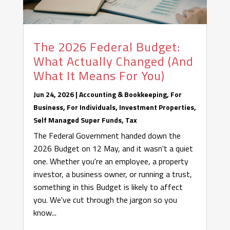
The 2026 Federal Budget:
What Actually Changed (And
What It Means For You)
Jun 24, 2026
|
Accounting & Bookkeeping
,
For
Business
,
For Individuals
,
Investment Properties
,
Self Managed Super Funds
,
Tax
The Federal Government handed down the
2026 Budget on 12 May, and it wasn't a quiet
one. Whether you're an employee, a property
investor, a business owner, or running a trust,
something in this Budget is likely to affect
you. We've cut through the jargon so you
know...