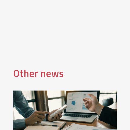
Other news