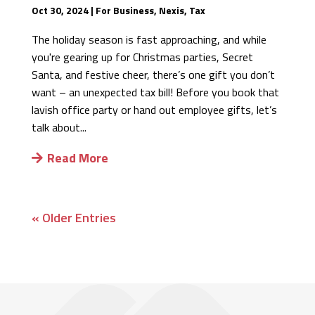
Oct 30, 2024
|
For Business
,
Nexis
,
Tax
The holiday season is fast approaching, and while
you're gearing up for Christmas parties, Secret
Santa, and festive cheer, there’s one gift you don’t
want – an unexpected tax bill! Before you book that
lavish office party or hand out employee gifts, let’s
talk about...
Read More
« Older Entries