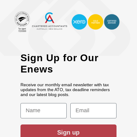
Sign Up for Our
Enews
Receive our monthly email newsletter with tax
updates from the ATO, tax deadline reminders
and our latest blog posts.
First Name
Email
Sign up