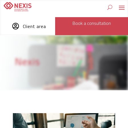
Book a consultation

Client area
Nexis