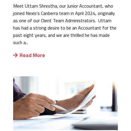
Meet Uttam Shrestha, our Junior Accountant, who
joined Nexis’s Canberra team in April 2024, originally
as one of our Client Team Administrators. Uttam
has had a strong desire to be an Accountant for the
past eight years, and we are thrilled he has made
such a...
Read More