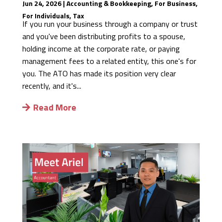
Jun 24, 2026
|
Accounting & Bookkeeping
,
For Business
,
For Individuals
,
Tax
If you run your business through a company or trust
and you've been distributing profits to a spouse,
holding income at the corporate rate, or paying
management fees to a related entity, this one's for
you. The ATO has made its position very clear
recently, and it's...
Read More