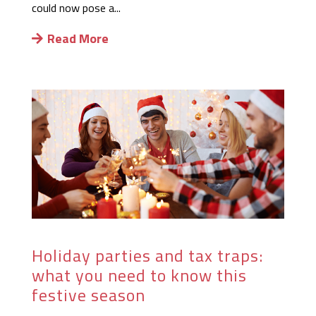
could now pose a...
Read More
Holiday parties and tax traps:
what you need to know this
festive season