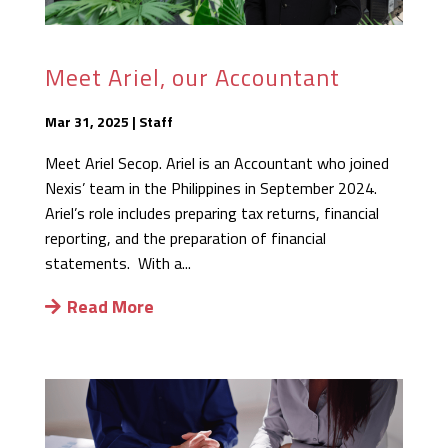
Meet Ariel, our Accountant
Mar 31, 2025
|
Staff
Meet Ariel Secop. Ariel is an Accountant who joined
Nexis’ team in the Philippines in September 2024.
Ariel’s role includes preparing tax returns, financial
reporting, and the preparation of financial
statements. With a...
Read More