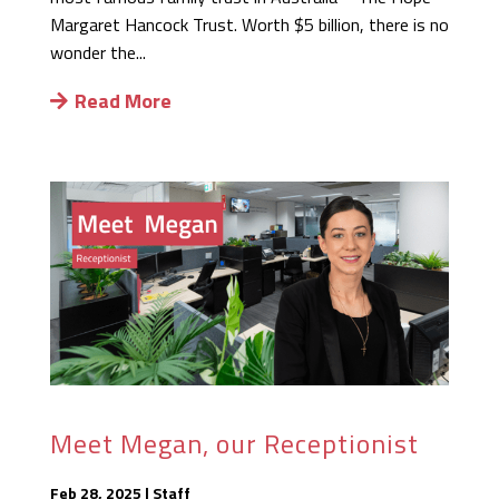
Margaret Hancock Trust. Worth $5 billion, there is no
wonder the...
Read More
Meet Megan, our Receptionist
Feb 28, 2025
|
Staff