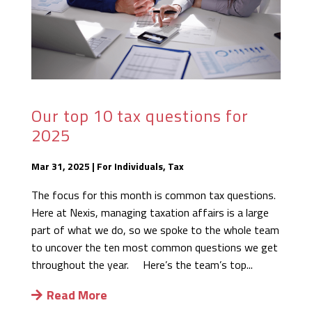
Our top 10 tax questions for
2025
Mar 31, 2025
|
For Individuals
,
Tax
The focus for this month is common tax questions.
Here at Nexis, managing taxation affairs is a large
part of what we do, so we spoke to the whole team
to uncover the ten most common questions we get
throughout the year. Here’s the team’s top...
Read More