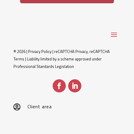
© 2026 |
Privacy Policy
|
reCAPTCHA Privacy
,
reCAPTCHA
Terms
| Liability limited by a scheme approved under
Professional Standards Legislation
Client area
