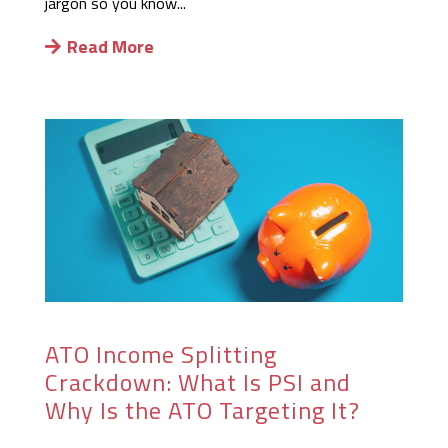
jargon so you know...
Read More
ATO Income Splitting
Crackdown: What Is PSI and
Why Is the ATO Targeting It?