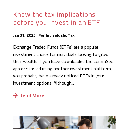
Know the tax implications
before you invest in an ETF
Jan 31, 2025
|
For Individuals
,
Tax
Exchange Traded Funds (ETFs) are a popular
investment choice for individuals looking to grow
their wealth. If you have downloaded the CommSec
app or started using another investment platform,
you probably have already noticed ETFs in your
investment options. Although...
Read More