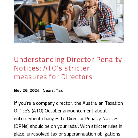
Understanding Director Penalty
Notices: ATO’s stricter
measures for Directors
Nov 26, 2024
|
Nexis
,
Tax
If you’re a company director, the Australian Taxation
Office’s (ATO) October announcement about
enforcement changes to Director Penalty Notices
(DPNs) should be on your radar. With stricter rules in
place, unresolved tax or superannuation obligations