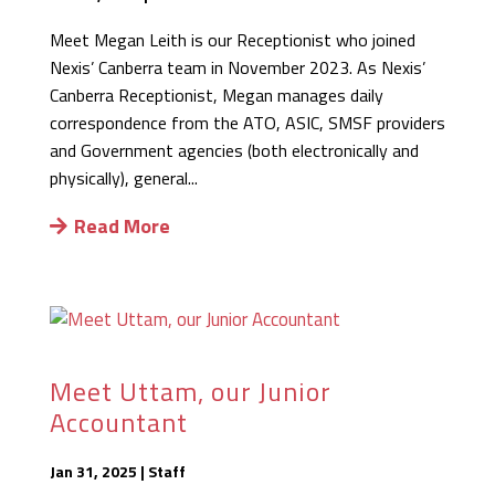
Meet Megan Leith is our Receptionist who joined
Nexis’ Canberra team in November 2023. As Nexis’
Canberra Receptionist, Megan manages daily
correspondence from the ATO, ASIC, SMSF providers
and Government agencies (both electronically and
physically), general...
Read More
Meet Uttam, our Junior
Accountant
Jan 31, 2025
|
Staff