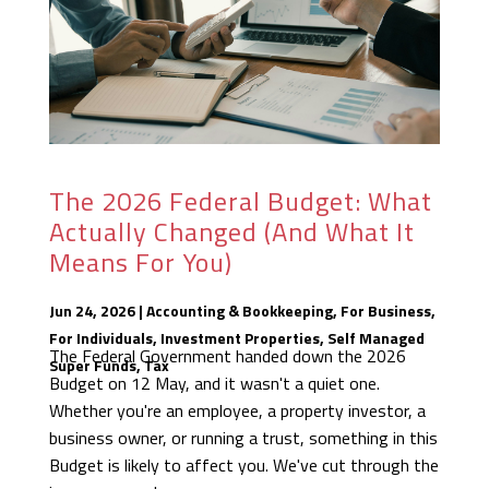
The 2026 Federal Budget: What
Actually Changed (And What It
Means For You)
Jun 24, 2026
|
Accounting & Bookkeeping
,
For Business
,
For Individuals
,
Investment Properties
,
Self Managed
The Federal Government handed down the 2026
Super Funds
,
Tax
Budget on 12 May, and it wasn't a quiet one.
Whether you're an employee, a property investor, a
business owner, or running a trust, something in this
Budget is likely to affect you. We've cut through the