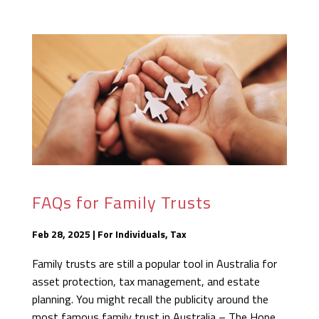
FAQs for Family Trusts
Feb 28, 2025
|
For Individuals
,
Tax
Family trusts are still a popular tool in Australia for
asset protection, tax management, and estate
planning. You might recall the publicity around the
most famous family trust in Australia – The Hope