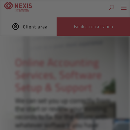

Book a consultation
Client area
Online Accounting
Services, Software
Setup & Support
We can set you up correctly from
the start or review your existing
records to fix for the future with
whatever software you have