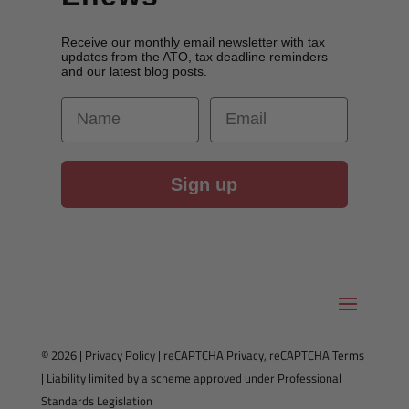
Receive our monthly email newsletter with tax
updates from the ATO, tax deadline reminders
and our latest blog posts.
First Name
Email
Sign up
© 2026 |
Privacy Policy
|
reCAPTCHA Privacy
,
reCAPTCHA Terms
| Liability limited by a scheme approved under Professional
Standards Legislation