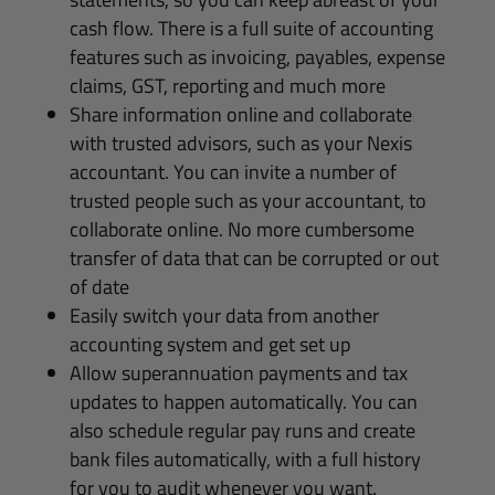
cash flow. There is a full suite of accounting
features such as invoicing, payables, expense
claims, GST, reporting and much more
Share information online and collaborate
with trusted advisors, such as your Nexis
accountant. You can invite a number of
trusted people such as your accountant, to
collaborate online. No more cumbersome
transfer of data that can be corrupted or out
of date
Easily switch your data from another
accounting system and get set up
Allow superannuation payments and tax
updates to happen automatically. You can
also schedule regular pay runs and create
bank files automatically, with a full history
for you to audit whenever you want.