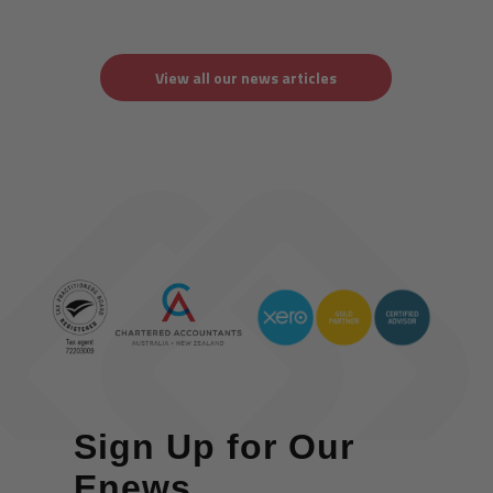
View all our news articles
Sign Up for Our
Enews