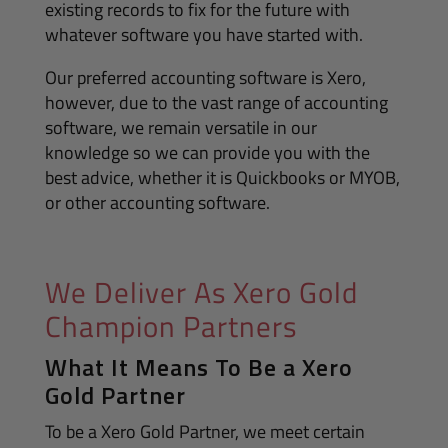
existing records to fix for the future with
whatever software you have started with.
Our preferred accounting software is Xero,
however, due to the vast range of accounting
software, we remain versatile in our
knowledge so we can provide you with the
best advice, whether it is Quickbooks or MYOB,
or other accounting software.
We Deliver As Xero Gold
Champion Partners
What It Means To Be a Xero
Gold Partner
To be a Xero Gold Partner, we meet certain