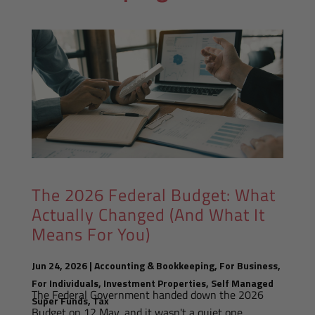
The 2026 Federal Budget: What
Actually Changed (And What It
Means For You)
Jun 24, 2026
|
Accounting & Bookkeeping
,
For Business
,
For Individuals
,
Investment Properties
,
Self Managed
The Federal Government handed down the 2026
Super Funds
,
Tax
Budget on 12 May, and it wasn't a quiet one.