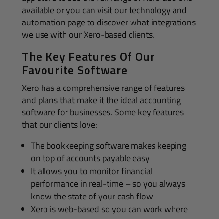
available or you can visit our technology and
automation page to discover what integrations
we use with our Xero-based clients.
The Key Features Of Our
Favourite Software
Xero has a comprehensive range of features
and plans that make it the ideal accounting
software for businesses. Some key features
that our clients love:
The bookkeeping software makes keeping
on top of accounts payable easy
It allows you to monitor financial
performance in real-time – so you always
know the state of your cash flow
Xero is web-based so you can work where