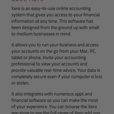
Xero is an easy-to-use online accounting
system that gives you access to your financial
information at any time. This software has
been designed from the ground up with small
to medium businesses in mind.
It allows you to run your business and access
your accounts on the go from your Mac, PC,
tablet or phone. Invite your accounting
professional to view your accounts and
provide valuable real-time advice. Your data is
completely secure even if your computer is lost
or stolen.
It also integrates with numerous apps and
financial software so you can make the most
of your experience. You can browse the Xero
app store to see the full range of Xero add ons