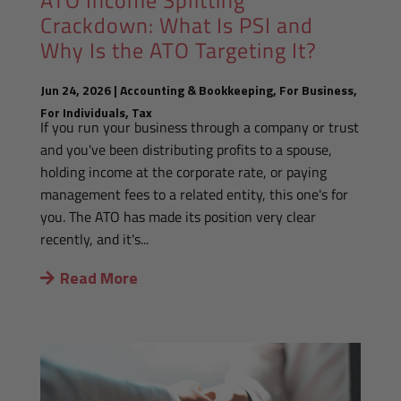
Crackdown: What Is PSI and
Why Is the ATO Targeting It?
Jun 24, 2026
|
Accounting & Bookkeeping
,
For Business
,
For Individuals
,
Tax
If you run your business through a company or trust
and you've been distributing profits to a spouse,
holding income at the corporate rate, or paying
management fees to a related entity, this one's for
you. The ATO has made its position very clear
recently, and it's...
Read More