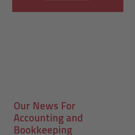
Our News For
Accounting and
Bookkeeping