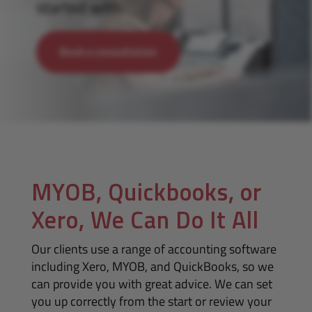
started with.
Book a consultation
MYOB, Quickbooks, or
Xero, We Can Do It All
Our clients use a range of accounting software
including Xero, MYOB, and QuickBooks, so we
can provide you with great advice. We can set
you up correctly from the start or review your