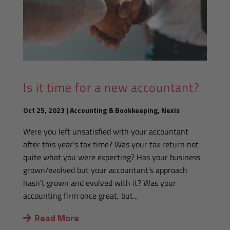
Is it time for a new accountant?
Oct 25, 2023
|
Accounting & Bookkeeping
,
Nexis
Were you left unsatisfied with your accountant
after this year’s tax time? Was your tax return not
quite what you were expecting? Has your business
grown/evolved but your accountant’s approach
hasn’t grown and evolved with it? Was your
accounting firm once great, but...
Read More