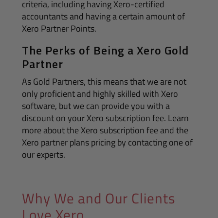
criteria, including having Xero-certified
accountants and having a certain amount of
Xero Partner Points.
The Perks of Being a Xero Gold
Partner
As Gold Partners, this means that we are not
only proficient and highly skilled with Xero
software, but we can provide you with a
discount on your Xero subscription fee. Learn
more about the Xero subscription fee and the
Xero partner plans pricing by contacting one of
our experts.
Why We and Our Clients
Love Xero