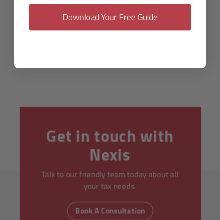
Download Your Free Guide
Get in touch with
Nexis
Talk to our friendly team today about all
your tax needs.
Book A Consultation