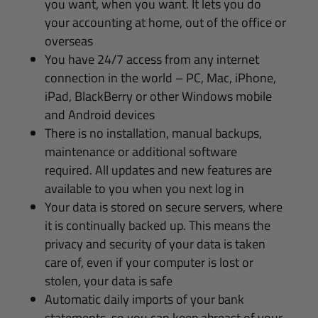
you want, when you want. It lets you do
your accounting at home, out of the office or
overseas
You have 24/7 access from any internet
connection in the world – PC, Mac, iPhone,
iPad, BlackBerry or other Windows mobile
and Android devices
There is no installation, manual backups,
maintenance or additional software
required. All updates and new features are
available to you when you next log in
Your data is stored on secure servers, where
it is continually backed up. This means the
privacy and security of your data is taken
care of, even if your computer is lost or
stolen, your data is safe
Automatic daily imports of your bank
statements, so you can keep abreast of your