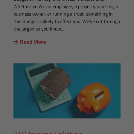
Whether you're an employee, a property investor, a
business owner, or running a trust, something in
this Budget is likely to affect you. We've cut through
the jargon so you know...
Read More
ATO Income Splitting