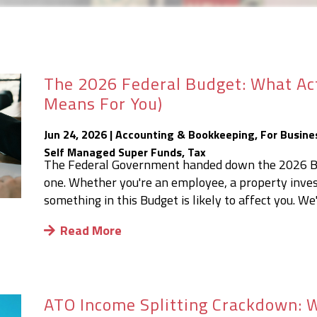
The 2026 Federal Budget: What Ac
Means For You)
Jun 24, 2026
|
Accounting & Bookkeeping
,
For Busine
Self Managed Super Funds
,
Tax
The Federal Government handed down the 2026 Bud
one. Whether you're an employee, a property invest
something in this Budget is likely to affect you. We
Read More
ATO Income Splitting Crackdown: W