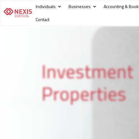
Individuals
Businesses
Accounting & Boo
Contact
Investment
Properties