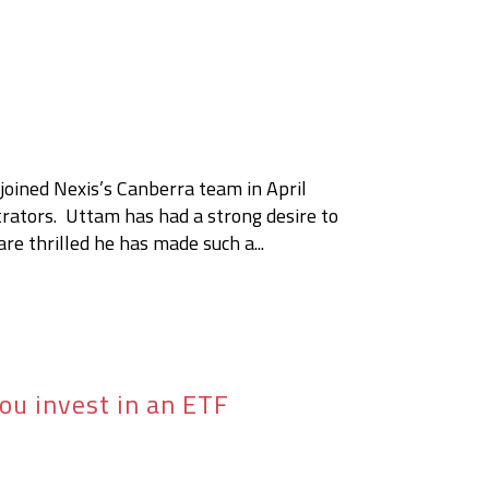
t
oined Nexis’s Canberra team in April
trators. Uttam has had a strong desire to
re thrilled he has made such a...
ou invest in an ETF