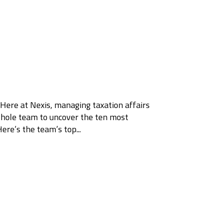
 Here at Nexis, managing taxation affairs
 whole team to uncover the ten most
e’s the team’s top...