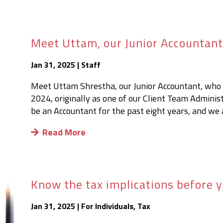
Meet Uttam, our Junior Accountan
Jan 31, 2025
|
Staff
Meet Uttam Shrestha, our Junior Accountant, who j
2024, originally as one of our Client Team Adminis
be an Accountant for the past eight years, and we a
Read More
Know the tax implications before y
Jan 31, 2025
|
For Individuals
,
Tax