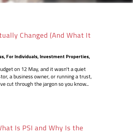
tually Changed (And What It
ss
,
For Individuals
,
Investment Properties
,
get on 12 May, and it wasn't a quiet
or, a business owner, or running a trust,
've cut through the jargon so you know...
hat Is PSI and Why Is the