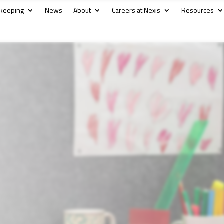
kkeeping
News
About
Careers at Nexis
Resources