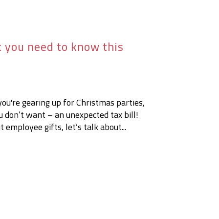
t you need to know this
you're gearing up for Christmas parties,
ou don’t want – an unexpected tax bill!
 employee gifts, let’s talk about...