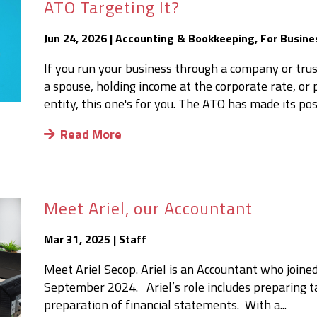
ATO Targeting It?
Jun 24, 2026
|
Accounting & Bookkeeping
,
For Busine
If you run your business through a company or trus
a spouse, holding income at the corporate rate, o
entity, this one's for you. The ATO has made its posit
Read More
Meet Ariel, our Accountant
Mar 31, 2025
|
Staff
Meet Ariel Secop. Ariel is an Accountant who joined
September 2024. Ariel’s role includes preparing ta
preparation of financial statements. With a...