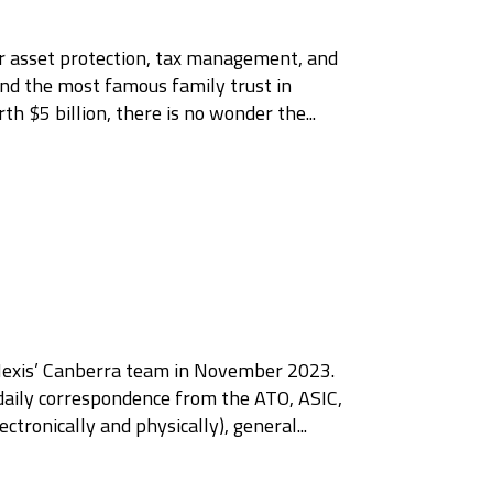
 for asset protection, tax management, and
ound the most famous family trust in
 $5 billion, there is no wonder the...
Nexis’ Canberra team in November 2023.
aily correspondence from the ATO, ASIC,
ronically and physically), general...