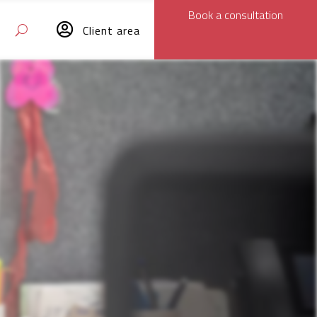
Book a consultation

Client area