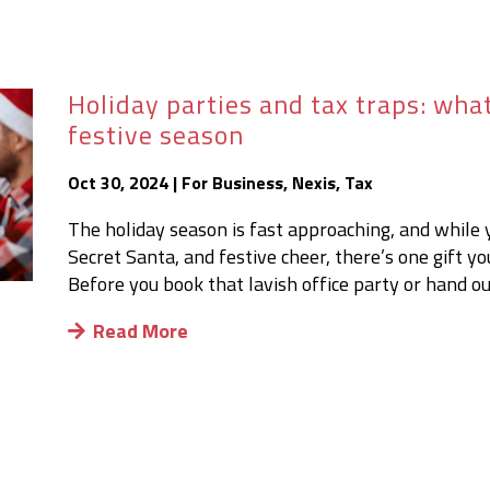
Holiday parties and tax traps: wha
festive season
Oct 30, 2024
|
For Business
,
Nexis
,
Tax
The holiday season is fast approaching, and while 
Secret Santa, and festive cheer, there’s one gift y
Before you book that lavish office party or hand out
Read More