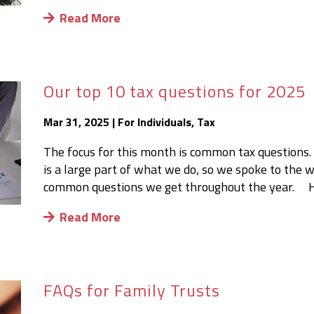
Read More
Our top 10 tax questions for 2025
Mar 31, 2025
|
For Individuals
,
Tax
The focus for this month is common tax questions.
is a large part of what we do, so we spoke to the
common questions we get throughout the year. Her
Read More
FAQs for Family Trusts