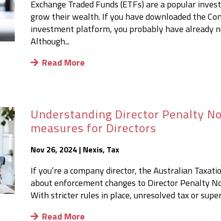
Exchange Traded Funds (ETFs) are a popular investm
grow their wealth. If you have downloaded the Co
investment platform, you probably have already n
Although...
Read More
Understanding Director Penalty Not
measures for Directors
Nov 26, 2024
|
Nexis
,
Tax
If you’re a company director, the Australian Taxat
about enforcement changes to Director Penalty Not
With stricter rules in place, unresolved tax or supe
Read More