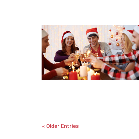
« Older Entries