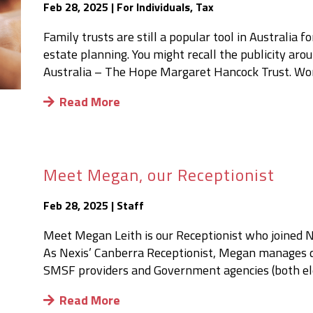
Feb 28, 2025
|
For Individuals
,
Tax
Family trusts are still a popular tool in Australia
estate planning. You might recall the publicity ar
Australia – The Hope Margaret Hancock Trust. Worth
Read More
Meet Megan, our Receptionist
Feb 28, 2025
|
Staff
Meet Megan Leith is our Receptionist who joined 
As Nexis’ Canberra Receptionist, Megan manages d
SMSF providers and Government agencies (both elect
Read More