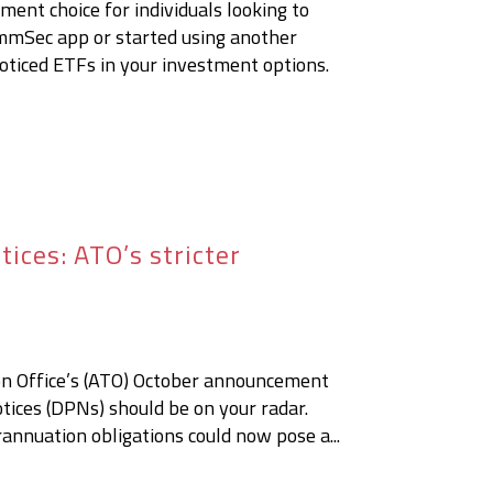
ent choice for individuals looking to
mmSec app or started using another
oticed ETFs in your investment options.
ices: ATO’s stricter
ion Office’s (ATO) October announcement
ices (DPNs) should be on your radar.
rannuation obligations could now pose a...