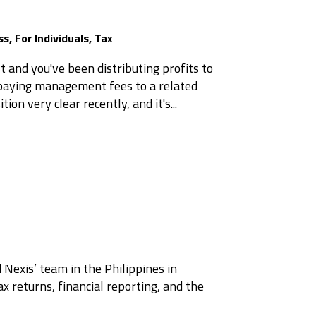
ss
,
For Individuals
,
Tax
t and you've been distributing profits to
r paying management fees to a related
ion very clear recently, and it's...
 Nexis’ team in the Philippines in
x returns, financial reporting, and the