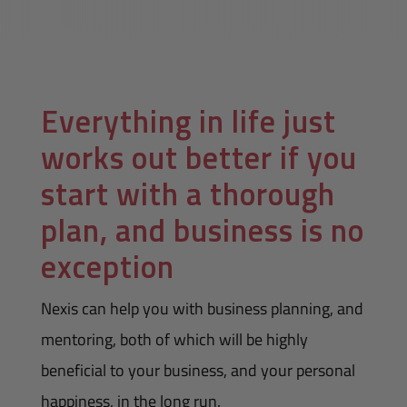
Everything in life just
works out better if you
start with a thorough
plan, and business is no
exception
Nexis can help you with business planning, and
mentoring, both of which will be highly
beneficial to your business, and your personal
happiness, in the long run.