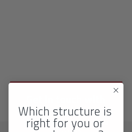
Get in touch with
Which structure is
Nexis
right for you or
Talk to our friendly team today about all
your tax needs.