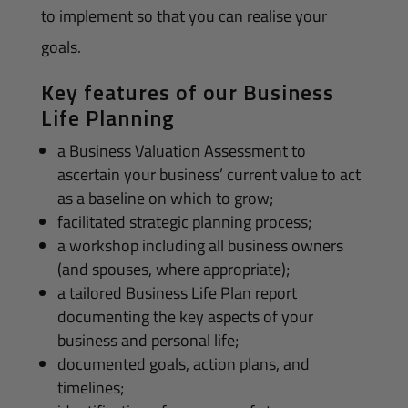
to implement so that you can realise your
goals.
Key features of our Business
Life Planning
a Business Valuation Assessment to
ascertain your business’ current value to act
as a baseline on which to grow;
facilitated strategic planning process;
a workshop including all business owners
(and spouses, where appropriate);
a tailored Business Life Plan report
documenting the key aspects of your
business and personal life;
documented goals, action plans, and
timelines;