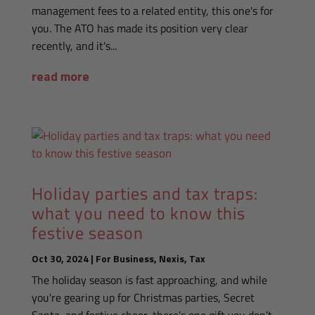
management fees to a related entity, this one's for
you. The ATO has made its position very clear
recently, and it's...
read more
Holiday parties and tax traps:
what you need to know this
festive season
Oct 30, 2024
|
For Business
,
Nexis
,
Tax
The holiday season is fast approaching, and while
you're gearing up for Christmas parties, Secret