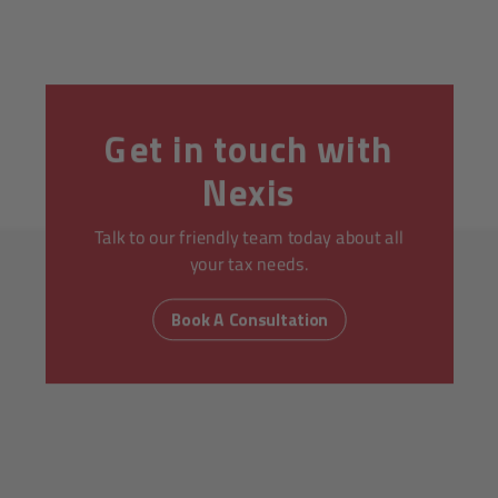
Get in touch with
Nexis
Talk to our friendly team today about all
your tax needs.
Book A Consultation