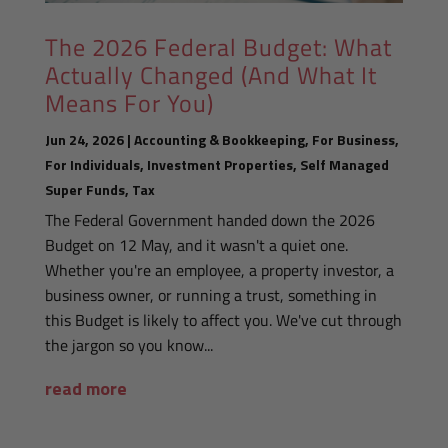
The 2026 Federal Budget: What
Actually Changed (And What It
Means For You)
Jun 24, 2026
|
Accounting & Bookkeeping
,
For Business
,
For Individuals
,
Investment Properties
,
Self Managed
Super Funds
,
Tax
The Federal Government handed down the 2026
Budget on 12 May, and it wasn't a quiet one.
Whether you're an employee, a property investor, a
business owner, or running a trust, something in
this Budget is likely to affect you. We've cut through
the jargon so you know...
read more