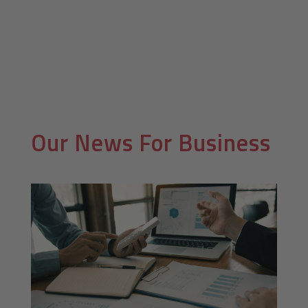
Our News For
Business