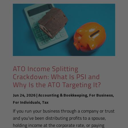
ATO Income Splitting
Crackdown: What Is PSI and
Why Is the ATO Targeting It?
Jun 24, 2026
|
Accounting & Bookkeeping
,
For Business
,
For Individuals
,
Tax
If you run your business through a company or trust
and you've been distributing profits to a spouse,
holding income at the corporate rate, or paying