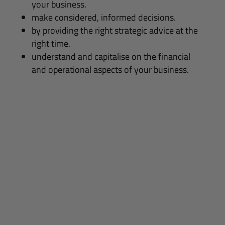
your business.
make considered, informed decisions.
by providing the right strategic advice at the
right time.
understand and capitalise on the financial
and operational aspects of your business.