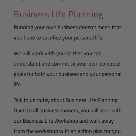
Business Life Planning
Running your own business doesn’t mean that
you have to sacrifice your personal life.
We will work with you so that you can
understand and commit to your own concrete
goals for both your business and your personal
life.
Talk to us today about Business Life Planning.
Open to all business owners, you will start with
our Business Life Workshop and walk away
from the workshop with an action plan for you