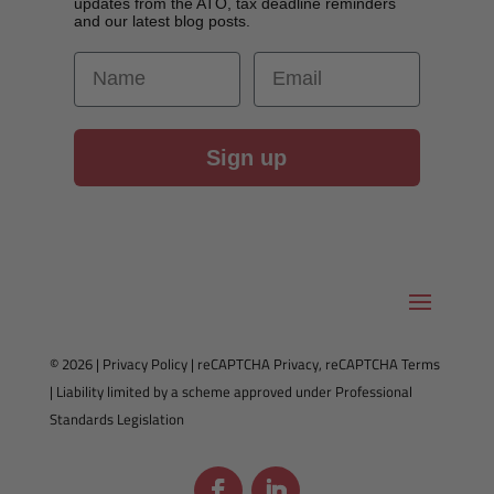
updates from the ATO, tax deadline reminders
and our latest blog posts.
First Name
Email
Sign up
© 2026 |
Privacy Policy
|
reCAPTCHA Privacy
,
reCAPTCHA Terms
| Liability limited by a scheme approved under Professional
Standards Legislation