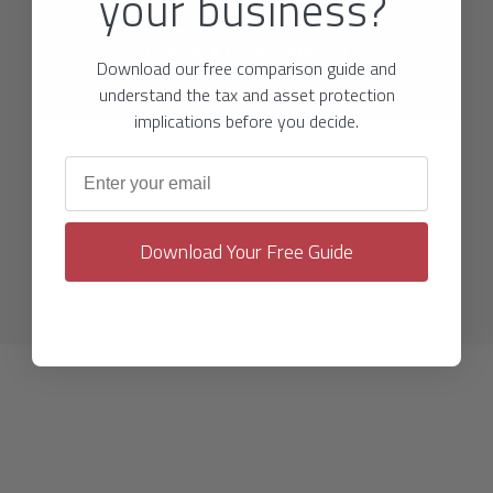
your business?
Book A Consultation
Download our free comparison guide and
understand the tax and asset protection
implications before you decide.
Email address
Download Your Free Guide