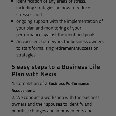
identification of any areas of stress,
including strategies on how to reduce
stresses; and
ongoing support with the implementation of
your plan and monitoring of your
performance against the identified goals.
An excellent framework for business owners
to start formalising retirement/succession
strategies.
5 easy steps to a Business Life
Plan with Nexis
Completion of a
Business Performance
Assessment.
We conduct a workshop with the business
owners and their spouses to identify and
prioritise changes and improvements and