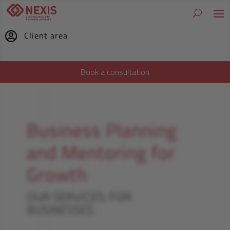
Client area

Book a consultation
Business Planning
and Mentoring for
Growth
OUR SERVICES: FOR
BUSINESSES