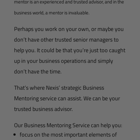
mentor is an experienced and trusted advisor, and in the
business world, a mentor is invaluable.
Perhaps you work on your own, or maybe you
don’t have other trusted senior managers to
help you. It could be that you’re just too caught
up in your business operations and simply
don’t have the time.
That’s where Nexis’ strategic Business
Mentoring service can assist. We can be your
trusted business advisor.
Our Business Mentoring Service can help you:
focus on the most important elements of