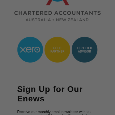
Sign Up for Our
Enews
Receive our monthly email newsletter with tax