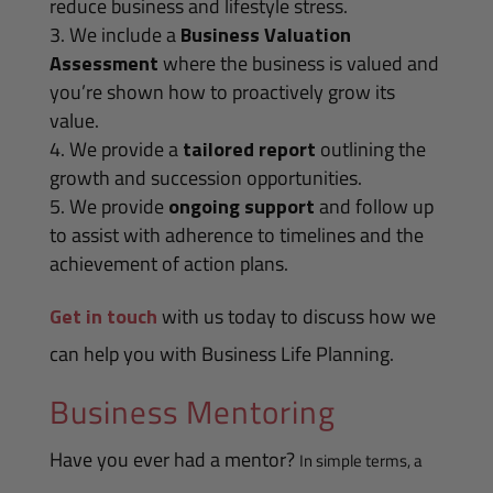
reduce business and lifestyle stress.
We include a
Business Valuation
Assessment
where the business is valued and
you’re shown how to proactively grow its
value.
We provide a
tailored report
outlining the
growth and succession opportunities.
We provide
ongoing support
and follow up
to assist with adherence to timelines and the
achievement of action plans.
Get in touch
with us today to discuss how we
can help you with Business Life Planning.
Business Mentoring
Have you ever had a mentor?
In simple terms, a