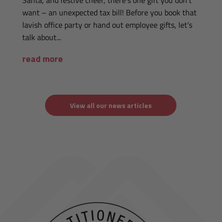
Santa, and festive cheer, there’s one gift you don’t
want – an unexpected tax bill! Before you book that
lavish office party or hand out employee gifts, let’s
talk about...
read more
View all our news articles