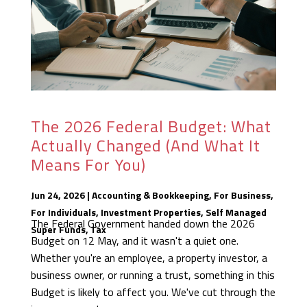
The 2026 Federal Budget: What
Actually Changed (And What It
Means For You)
Jun 24, 2026
|
Accounting & Bookkeeping
,
For Business
,
For Individuals
,
Investment Properties
,
Self Managed
The Federal Government handed down the 2026
Super Funds
,
Tax
Budget on 12 May, and it wasn't a quiet one.
Whether you're an employee, a property investor, a
business owner, or running a trust, something in this
Budget is likely to affect you. We've cut through the