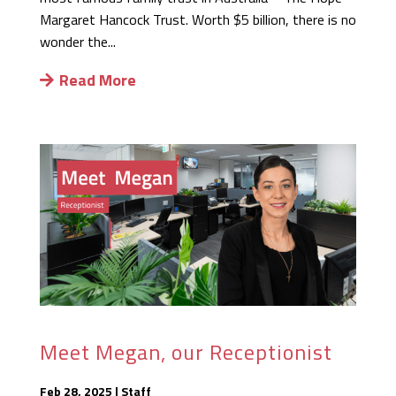
Margaret Hancock Trust. Worth $5 billion, there is no
wonder the...
Read More
Meet Megan, our Receptionist
Feb 28, 2025
|
Staff