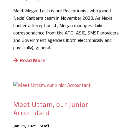
Meet Megan Leith is our Receptionist who joined
Nexis’ Canberra team in November 2023. As Nexis’
Canberra Receptionist, Megan manages daily
correspondence from the ATO, ASIC, SMSF providers
and Government agencies (both electronically and
physically), general...
Read More
Meet Uttam, our Junior
Accountant
Jan 31, 2025
|
Staff