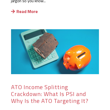
jargon so you know...
Read More
ATO Income Splitting
Crackdown: What Is PSI and
Why Is the ATO Targeting It?