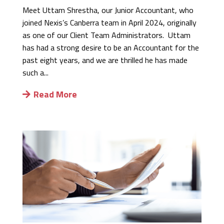
Meet Uttam Shrestha, our Junior Accountant, who
joined Nexis’s Canberra team in April 2024, originally
as one of our Client Team Administrators. Uttam
has had a strong desire to be an Accountant for the
past eight years, and we are thrilled he has made
such a...
Read More