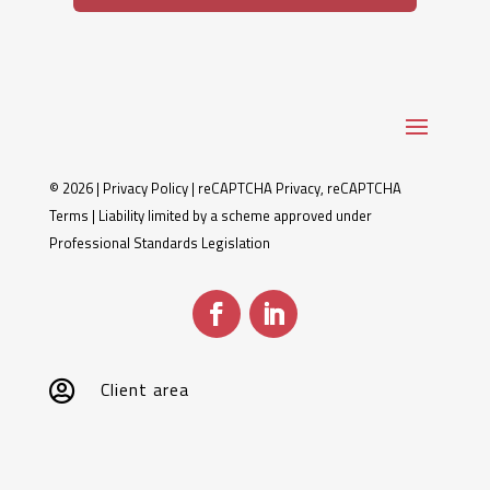
© 2026 |
Privacy Policy
|
reCAPTCHA Privacy
,
reCAPTCHA
Terms
| Liability limited by a scheme approved under
Professional Standards Legislation
Client area
