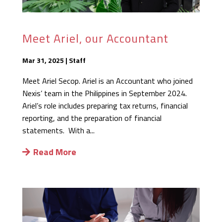
Meet Ariel, our Accountant
Mar 31, 2025
|
Staff
Meet Ariel Secop. Ariel is an Accountant who joined
Nexis’ team in the Philippines in September 2024.
Ariel’s role includes preparing tax returns, financial
reporting, and the preparation of financial
statements. With a...
Read More