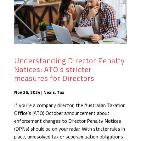
Understanding Director Penalty
Notices: ATO’s stricter
measures for Directors
Nov 26, 2024
|
Nexis
,
Tax
If you’re a company director, the Australian Taxation
Office’s (ATO) October announcement about
enforcement changes to Director Penalty Notices
(DPNs) should be on your radar. With stricter rules in
place, unresolved tax or superannuation obligations