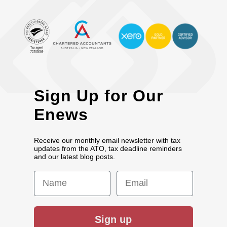
Sign Up for Our
Enews
Receive our monthly email newsletter with tax
updates from the ATO, tax deadline reminders
and our latest blog posts.
First Name
Email
Sign up