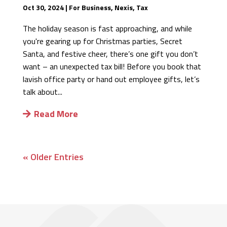
Oct 30, 2024
|
For Business
,
Nexis
,
Tax
The holiday season is fast approaching, and while
you're gearing up for Christmas parties, Secret
Santa, and festive cheer, there’s one gift you don’t
want – an unexpected tax bill! Before you book that
lavish office party or hand out employee gifts, let’s
talk about...
Read More
« Older Entries