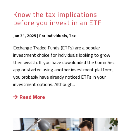
Know the tax implications
before you invest in an ETF
Jan 31, 2025
|
For Individuals
,
Tax
Exchange Traded Funds (ETFs) are a popular
investment choice for individuals looking to grow
their wealth. If you have downloaded the CommSec
app or started using another investment platform,
you probably have already noticed ETFs in your
investment options. Although...
Read More