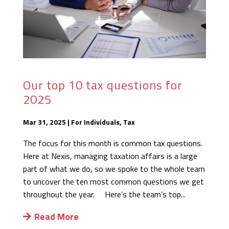
Our top 10 tax questions for
2025
Mar 31, 2025
|
For Individuals
,
Tax
The focus for this month is common tax questions.
Here at Nexis, managing taxation affairs is a large
part of what we do, so we spoke to the whole team
to uncover the ten most common questions we get
throughout the year. Here’s the team’s top...
Read More