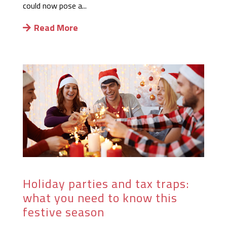
could now pose a...
Read More
Holiday parties and tax traps:
what you need to know this
festive season