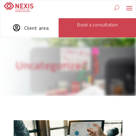
Book a consultation

Client area
Uncategorized