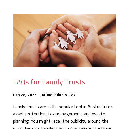
FAQs for Family Trusts
Feb 28, 2025
|
For Individuals
,
Tax
Family trusts are still a popular tool in Australia for
asset protection, tax management, and estate
planning. You might recall the publicity around the
most famous family trust in Australia – The Hope