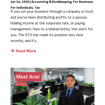
Jun 24, 2026
|
Accounting & Bookkeeping
,
For Business
,
For Individuals
,
Tax
If you run your business through a company or trust
and you've been distributing profits to a spouse,
holding income at the corporate rate, or paying
management fees to a related entity, this one's for
you. The ATO has made its position very clear
recently, and it's...
Read More