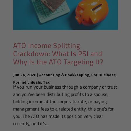
ATO Income Splitting
Crackdown: What Is PSI and
Why Is the ATO Targeting It?
Jun 24, 2026
|
Accounting & Bookkeeping
,
For Business
,
For Individuals
,
Tax
If you run your business through a company or trust
and you've been distributing profits to a spouse,
holding income at the corporate rate, or paying
management fees to a related entity, this one's for
you. The ATO has made its position very clear
recently, and it's...