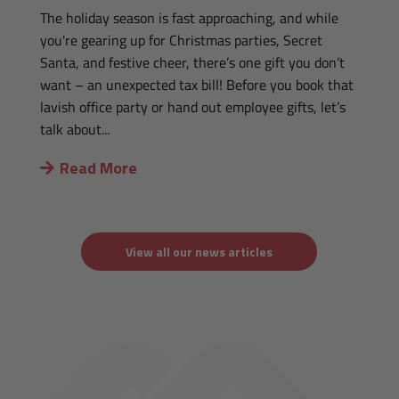
The holiday season is fast approaching, and while
you're gearing up for Christmas parties, Secret
Santa, and festive cheer, there’s one gift you don’t
want – an unexpected tax bill! Before you book that
lavish office party or hand out employee gifts, let’s
talk about...
Read More
View all our news articles