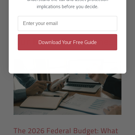
implications before you decide.
Email address
Our News For
Business
Download Your Free Guide
The 2026 Federal Budget: What