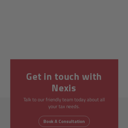
Get in touch with
Nexis
Talk to our friendly team today about all
your tax needs.
Book A Consultation