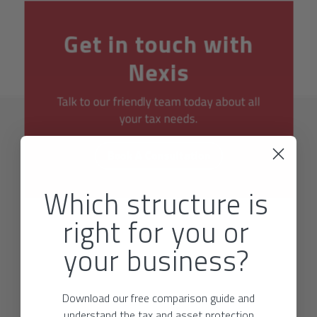
Get in touch with
Nexis
Talk to our friendly team today about all
your tax needs.
Book A Consultation
Which structure is
right for you or
your business?
Download our free comparison guide and
understand the tax and asset protection