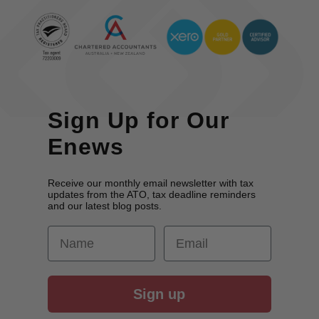
Sign Up for Our
Enews
Receive our monthly email newsletter with tax
updates from the ATO, tax deadline reminders
and our latest blog posts.
First Name
Email
Sign up