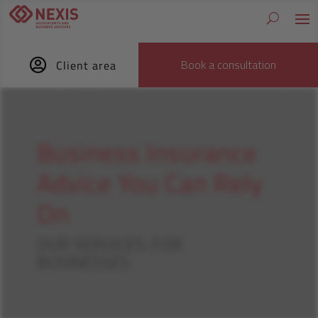

Book a consultation
Client area
Business Insurance
Advice You Can Rely
On
OUR SERVICES: FOR
BUSINESSES