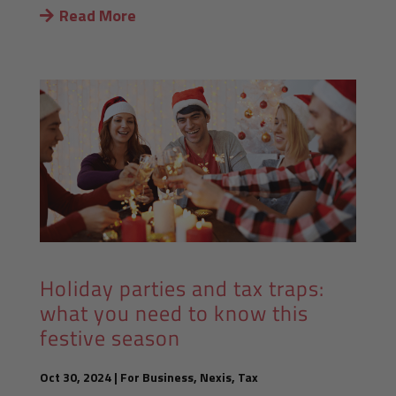
Read More
Holiday parties and tax traps:
what you need to know this
festive season
Oct 30, 2024
|
For Business
,
Nexis
,
Tax