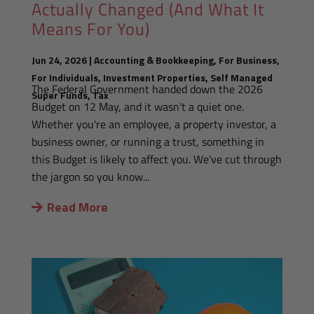
Actually Changed (And What It
Means For You)
Jun 24, 2026
|
Accounting & Bookkeeping
,
For Business
,
For Individuals
,
Investment Properties
,
Self Managed
The Federal Government handed down the 2026
Super Funds
,
Tax
Budget on 12 May, and it wasn't a quiet one.
Whether you're an employee, a property investor, a
business owner, or running a trust, something in
this Budget is likely to affect you. We've cut through
the jargon so you know...
Read More