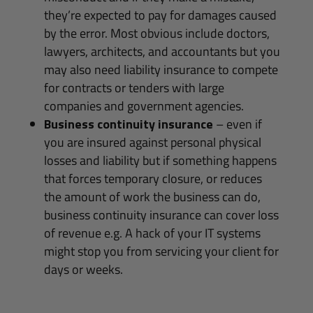
they’re expected to pay for damages caused
by the error. Most obvious include doctors,
lawyers, architects, and accountants but you
may also need liability insurance to compete
for contracts or tenders with large
companies and government agencies.
Business continuity insurance
– even if
you are insured against personal physical
losses and liability but if something happens
that forces temporary closure, or reduces
the amount of work the business can do,
business continuity insurance can cover loss
of revenue e.g. A hack of your IT systems
might stop you from servicing your client for
days or weeks.