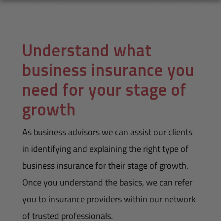
Understand what
business insurance you
need for your stage of
growth
As business advisors we can assist our clients
in identifying and explaining the right type of
business insurance for their stage of growth.
Once you understand the basics, we can refer
you to insurance providers within our network
of trusted professionals.