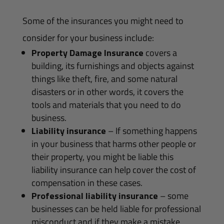
Some of the insurances you might need to
consider for your business include:
Property Damage Insurance
covers a
building, its furnishings and objects against
things like theft, fire, and some natural
disasters or in other words, it covers the
tools and materials that you need to do
business.
Liability insurance
– If something happens
in your business that harms other people or
their property, you might be liable this
liability insurance can help cover the cost of
compensation in these cases.
Professional liability insurance
– some
businesses can be held liable for professional
misconduct and if they make a mistake,